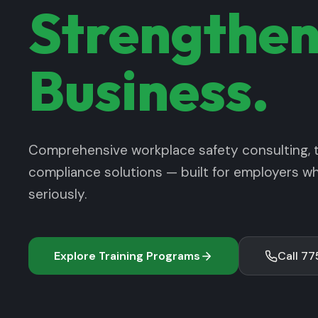
Strengthen
Business.
Comprehensive workplace safety consulting, t
compliance solutions — built for employers w
seriously.
Explore Training Programs
Call 7