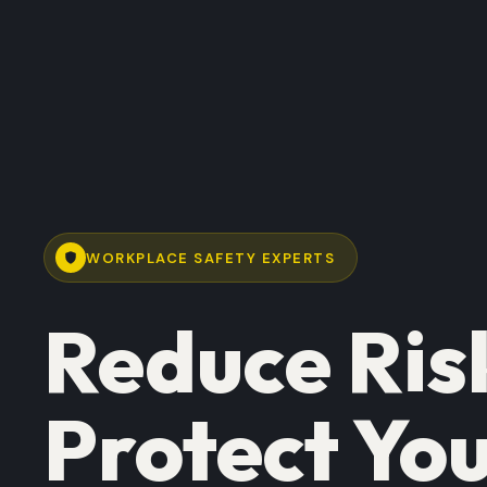
WORKPLACE SAFETY EXPERTS
Reduce Ris
Protect You