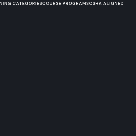
NING CATEGORIES
COURSE PROGRAMS
OSHA ALIGNED