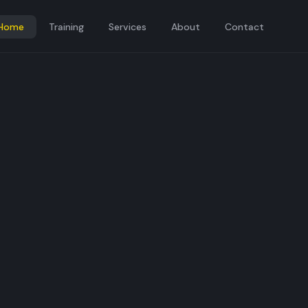
Home
Training
Services
About
Contact