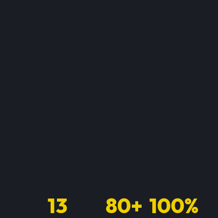
13
80+
100%