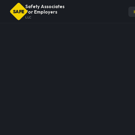
Safety Associates
SAFE
For Employers
LLC