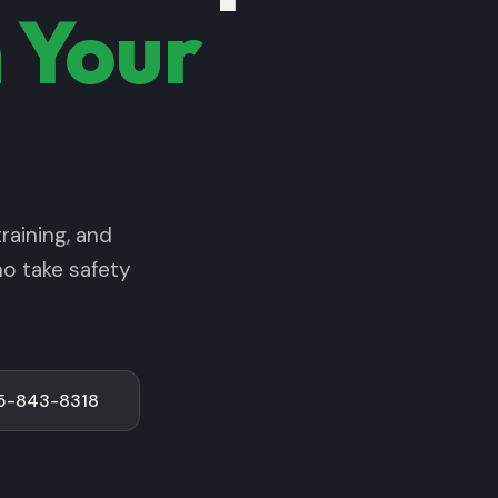
 Your
raining, and
ho take safety
75-843-8318