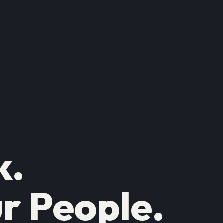
k.
r People.